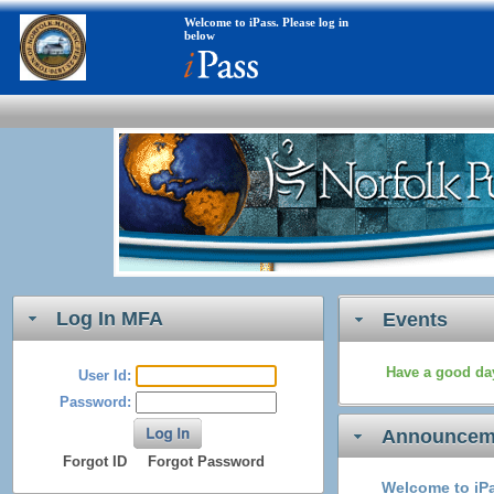
Welcome to iPass. Please log in
below
Log In MFA
Events
Have a good day
User Id:
Password:
Announcem
Forgot ID
Forgot Password
Welcome to iPa