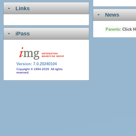
Links
News
Parents:
Click H
iPass
Version:
7.0.20240104
Copyright © 1994-2026 All rights
reserved.